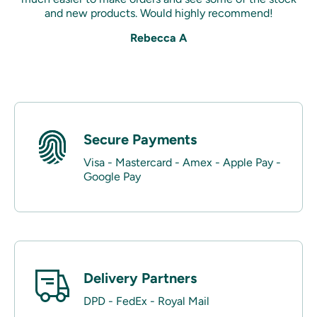
and new products. Would highly recommend!
Rebecca A
Secure Payments
Visa - Mastercard - Amex - Apple Pay -
Google Pay
Delivery Partners
DPD - FedEx - Royal Mail