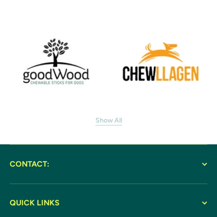
Show All
CONTACT:
QUICK LINKS