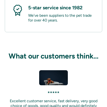
5-star service since 1982
We've been suppliers to the pet trade
for over 40 years.
What our customers think...
*****
Excellent customer service, fast delivery, very good
choice of goods, good quality and would definitely