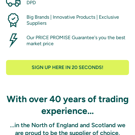
DPD
Big Brands | Innovative Products | Exclusive
Suppliers
Our PRICE PROMISE Guarantee's you the best
market price
SIGN UP HERE IN 20 SECONDS!
With over 40 years of trading
experience...
...in the North of England and Scotland we
are proud to be the supplier of choice,