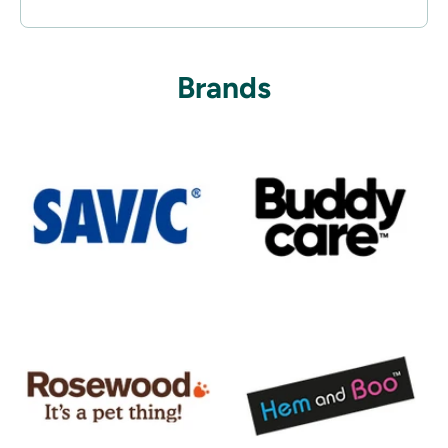
Brands