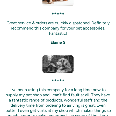
*****
Great service & orders are quickly dispatched. Definitely
recommend this company for your pet accessories.
Fantastic!
Elaine S
*****
I've been using this company for a long time now to
supply my pet shop and I can't find fault at all. They have
a fantastic range of products, wonderful staff and the
delivery time from ordering to arriving is great. Even
better I even get visits at my shop which makes things so
much easier to make orders and see some of the stock