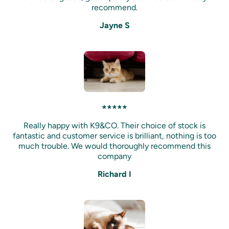
recommend.
Jayne S
*****
Really happy with K9&CO. Their choice of stock is
fantastic and customer service is brilliant, nothing is too
much trouble. We would thoroughly recommend this
company
Richard I