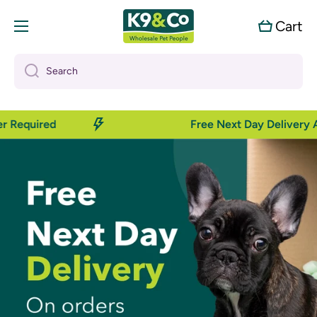
Skip to content
Cart
Cart
Search
Required
Free Next Day Delivery Ava