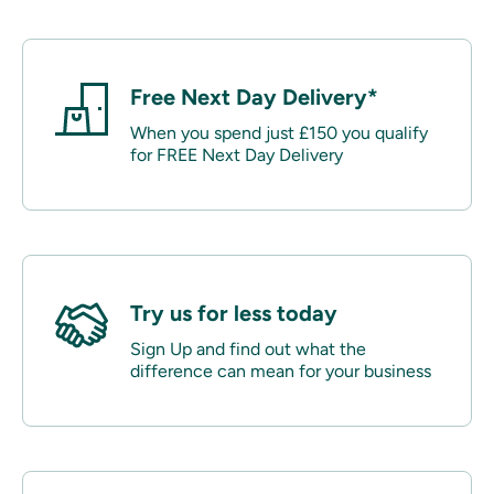
Free Next Day Delivery*
When you spend just £150 you qualify
for FREE Next Day Delivery
Try us for less today
Sign Up and find out what the
difference can mean for your business