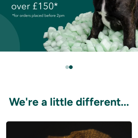
We're a little different...