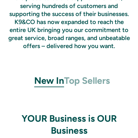
serving hundreds of customers and
supporting the success of their businesses.
K9&CO has now expanded to reach the
entire UK bringing you our commitment to
great service, broad ranges, and unbeatable
offers – delivered how you want.
New In
Top Sellers
YOUR Business is OUR
Business