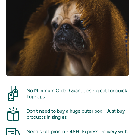
No Minimum Order Quantities - great for quick
Top-Ups
Don't need to buy a huge outer box - Just buy
products in singles
Need stuff pronto - 48Hr Express Delivery with