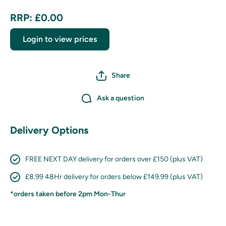
RRP: £0.00
Login to view prices
Share
Ask a question
Delivery Options
FREE NEXT DAY delivery for orders over £150 (plus VAT)
£8.99 48Hr delivery for orders below £149.99 (plus VAT)
*orders taken before 2pm Mon-Thur