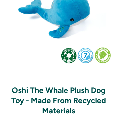
Open media 1 in modal
Oshi The Whale Plush Dog
Toy - Made From Recycled
Materials