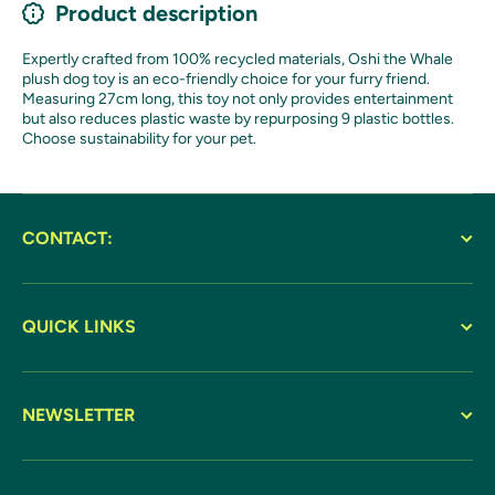
Product description
Expertly crafted from 100% recycled materials, Oshi the Whale
plush dog toy is an eco-friendly choice for your furry friend.
Measuring 27cm long, this toy not only provides entertainment
but also reduces plastic waste by repurposing 9 plastic bottles.
Choose sustainability for your pet.
CONTACT:
QUICK LINKS
NEWSLETTER