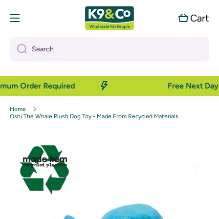
Skip to content
Cart
Cart
Search
nimum Order Required
Free Next Day 
Home
Oshi The Whale Plush Dog Toy - Made From Recycled Materials
Skip to product information