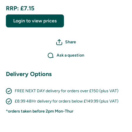
RRP: £7.15
Login to view prices
Share
Ask a question
Delivery Options
FREE NEXT DAY delivery for orders over £150 (plus VAT)
£8.99 48Hr delivery for orders below £149.99 (plus VAT)
*orders taken before 2pm Mon-Thur