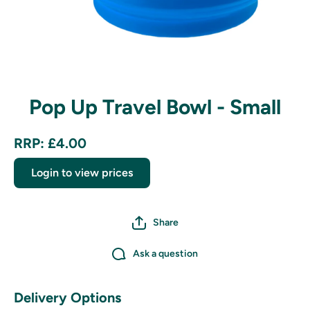
Open media 1 in modal
Pop Up Travel Bowl - Small
RRP: £4.00
Login to view prices
Share
Ask a question
Delivery Options