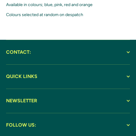
Available in colours; blue, pink, red and orange
Colours selected at random on despatch
CONTACT:
QUICK LINKS
NEWSLETTER
FOLLOW US: