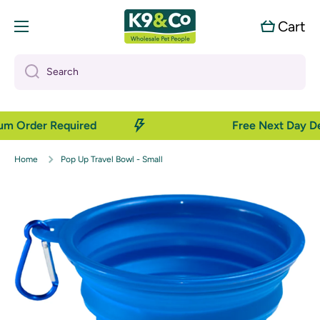
Skip to content
Cart
Cart
Search
mum Order Required
Free Next Day De
Home
Pop Up Travel Bowl - Small
Skip to product information