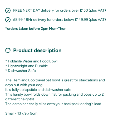
FREE NEXT DAY delivery for orders over £150 (plus VAT)
£8.99 48Hr delivery for orders below £149.99 (plus VAT)
*orders taken before 2pm Mon-Thur
Product description
* Foldable Water and Food Bowl
* Lightweight and Durable
* Dishwasher Safe
The Hem and Boo travel pet bowl is great for staycations and
days out with your dog
It is fully collapsible and dishwasher safe
This handy bowl folds down flat for packing and pops up to 2
different heights!
The carabiner easily clips onto your backpack or dog's lead
Small - 13 x 9 x 5cm